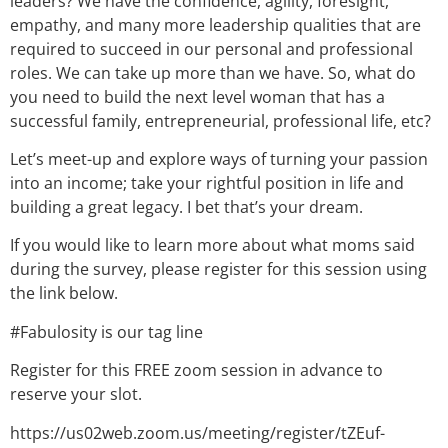
leaders? We have the confidence, agility, foresight,
empathy, and many more leadership qualities that are
required to succeed in our personal and professional
roles. We can take up more than we have. So, what do
you need to build the next level woman that has a
successful family, entrepreneurial, professional life, etc?
Let’s meet-up and explore ways of turning your passion
into an income; take your rightful position in life and
building a great legacy. I bet that’s your dream.
If you would like to learn more about what moms said
during the survey, please register for this session using
the link below.
#Fabulosity is our tag line
Register for this FREE zoom session in advance to
reserve your slot.
https://us02web.zoom.us/meeting/register/tZEuf-