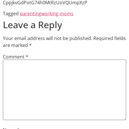
CppjkvGdPotG74h0MtRzUoVQUmpXzP
Tagged
parenting
working moms
Leave a Reply
Your email address will not be published.
Required fields
are marked
*
Comment
*