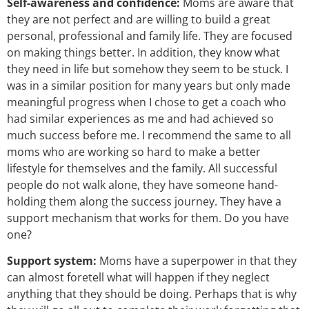
Self-awareness and confidence:
Moms are aware that
they are not perfect and are willing to build a great
personal, professional and family life. They are focused
on making things better. In addition, they know what
they need in life but somehow they seem to be stuck. I
was in a similar position for many years but only made
meaningful progress when I chose to get a coach who
had similar experiences as me and had achieved so
much success before me. I recommend the same to all
moms who are working so hard to make a better
lifestyle for themselves and the family. All successful
people do not walk alone, they have someone hand-
holding them along the success journey. They have a
support mechanism that works for them. Do you have
one?
Support system:
Moms have a superpower in that they
can almost foretell what will happen if they neglect
anything that they should be doing. Perhaps that is why