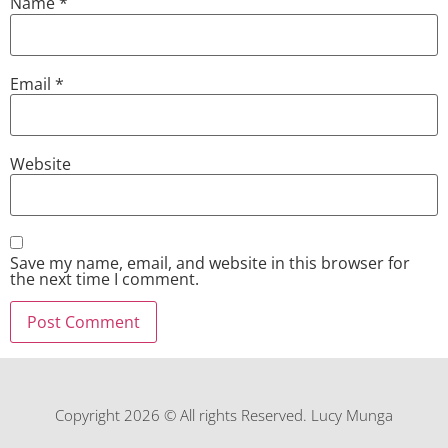
Name
*
Email
*
Website
Save my name, email, and website in this browser for
the next time I comment.
Copyright 2026 © All rights Reserved. Lucy Munga