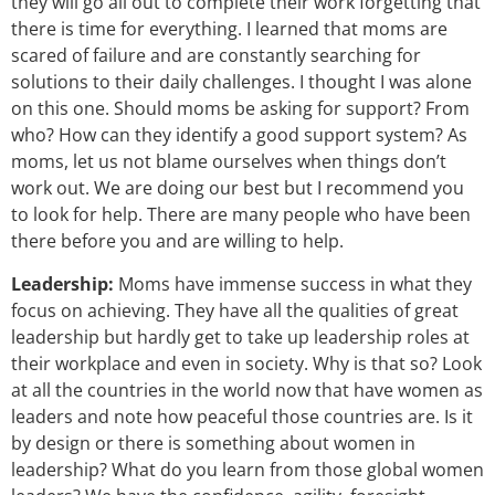
they will go all out to complete their work forgetting that
there is time for everything. I learned that moms are
scared of failure and are constantly searching for
solutions to their daily challenges. I thought I was alone
on this one. Should moms be asking for support? From
who? How can they identify a good support system? As
moms, let us not blame ourselves when things don’t
work out. We are doing our best but I recommend you
to look for help. There are many people who have been
there before you and are willing to help.
Leadership:
Moms have immense success in what they
focus on achieving. They have all the qualities of great
leadership but hardly get to take up leadership roles at
their workplace and even in society. Why is that so? Look
at all the countries in the world now that have women as
leaders and note how peaceful those countries are. Is it
by design or there is something about women in
leadership? What do you learn from those global women