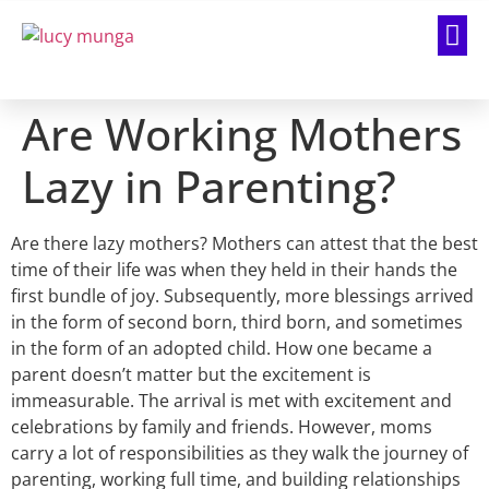
Are Working Mothers
Lazy in Parenting?
Are there lazy mothers? Mothers can attest that the best
time of their life was when they held in their hands the
first bundle of joy. Subsequently, more blessings arrived
in the form of second born, third born, and sometimes
in the form of an adopted child. How one became a
parent doesn’t matter but the excitement is
immeasurable. The arrival is met with excitement and
celebrations by family and friends. However, moms
carry a lot of responsibilities as they walk the journey of
parenting, working full time, and building relationships