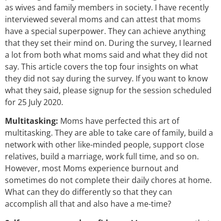
as wives and family members in society. I have recently
interviewed several moms and can attest that moms
have a special superpower. They can achieve anything
that they set their mind on. During the survey, I learned
a lot from both what moms said and what they did not
say. This article covers the top four insights on what
they did not say during the survey. If you want to know
what they said, please signup for the session scheduled
for 25 July 2020.
Multitasking:
Moms have perfected this art of
multitasking. They are able to take care of family, build a
network with other like-minded people, support close
relatives, build a marriage, work full time, and so on.
However, most Moms experience burnout and
sometimes do not complete their daily chores at home.
What can they do differently so that they can
accomplish all that and also have a me-time?