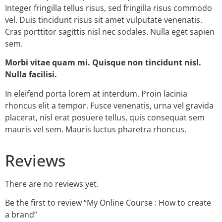
Integer fringilla tellus risus, sed fringilla risus commodo
vel. Duis tincidunt risus sit amet vulputate venenatis.
Cras porttitor sagittis nisl nec sodales. Nulla eget sapien
sem.
Morbi vitae quam mi. Quisque non tincidunt nisl.
Nulla facilisi.
In eleifend porta lorem at interdum. Proin lacinia
rhoncus elit a tempor. Fusce venenatis, urna vel gravida
placerat, nisl erat posuere tellus, quis consequat sem
mauris vel sem. Mauris luctus pharetra rhoncus.
Reviews
There are no reviews yet.
Be the first to review “My Online Course : How to create
a brand”