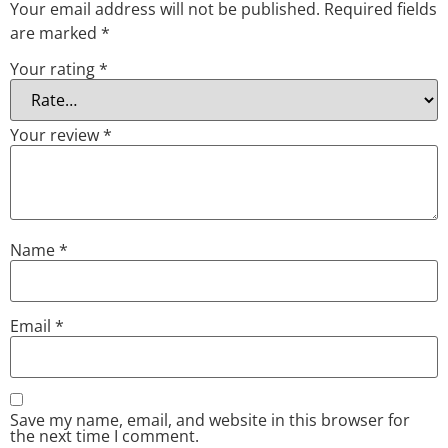
Your email address will not be published.
Required fields
are marked
*
Your rating
*
Your review
*
Name
*
Email
*
Save my name, email, and website in this browser for
the next time I comment.