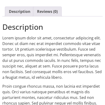
Description
Reviews (0)
Description
Lorem ipsum dolor sit amet, consectetur adipiscing elit.
Donec ut diam nec erat imperdiet commodo vitae vitae
tortor. Ut pretium scelerisque vestibulum. Fusce sed
semper eros, quis imperdiet mi. Pellentesque venenatis
dui ut purus commodo iaculis. In nunc felis, tempus nec
suscipit nec, aliquet at sem. Fusce posuere porta lacus
non facilisis. Sed consequat mollis eros vel faucibus. Sed
a feugiat metus, id vehicula libero.
Proin congue rhoncus massa, non lacinia est imperdiet
quis. Orci varius natoque penatibus et magnis dis
parturient montes, nascetur ridiculus mus. Sed non
rhoncus sapien. Sed pulvinar neque vel mollis finibus.