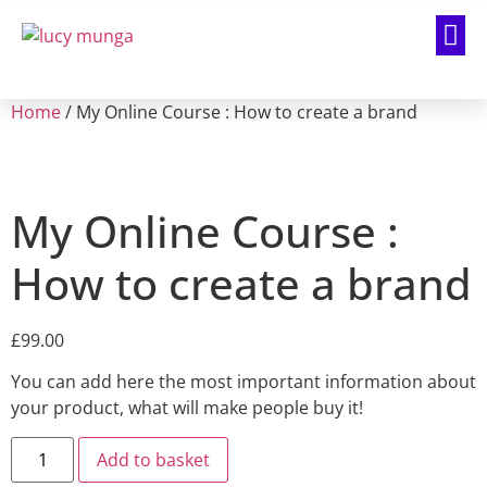
Home
/ My Online Course : How to create a brand
My Online Course :
How to create a brand
£
99.00
You can add here the most important information about
your product, what will make people buy it!
Add to basket