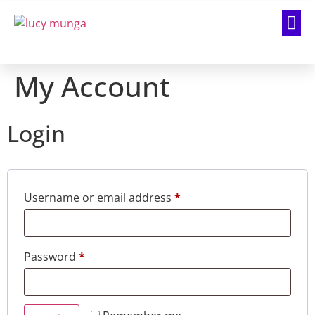
My Account
Login
Username or email address
*
Password
*