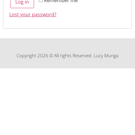
Remember me
Log in
Lost your password?
Copyright 2026 © All rights Reserved. Lucy Munga